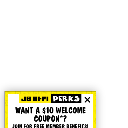
WANT A $10 WELCOME
COUPON*?
JOIN FOR FREE MEMBER BENEFITS!