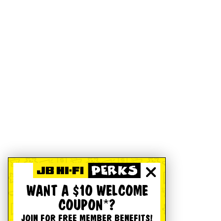
WANT A $10 WELCOME
COUPON*?
JOIN FOR FREE MEMBER BENEFITS!