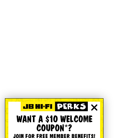
WANT A $10 WELCOME
COUPON*?
JOIN FOR FREE MEMBER BENEFITS!