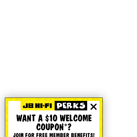
WANT A $10 WELCOME
COUPON*?
JOIN FOR FREE MEMBER BENEFITS!