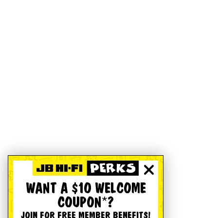
WANT A $10 WELCOME
COUPON*?
JOIN FOR FREE MEMBER BENEFITS!