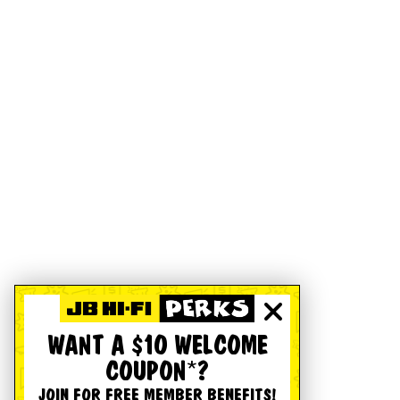
WANT A $10 WELCOME
COUPON*?
JOIN FOR FREE MEMBER BENEFITS!