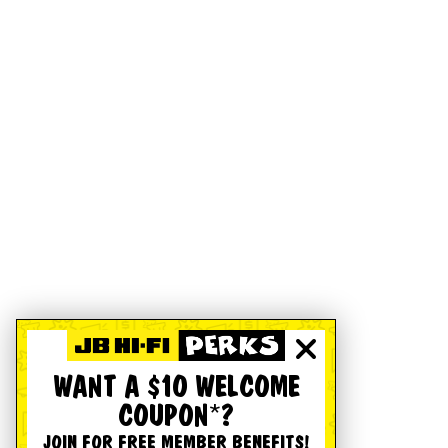
WANT A $10 WELCOME
COUPON*?
JOIN FOR FREE MEMBER BENEFITS!