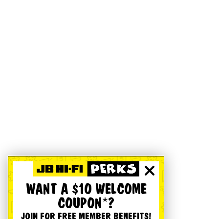
WANT A $10 WELCOME
COUPON*?
JOIN FOR FREE MEMBER BENEFITS!