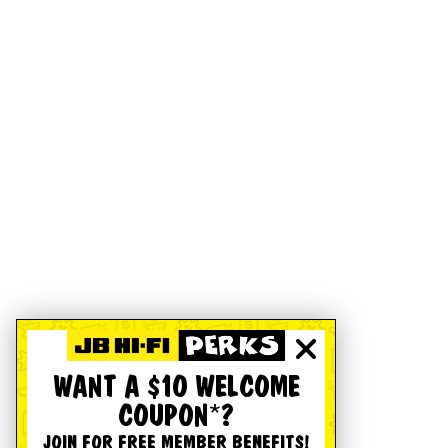
WANT A $10 WELCOME
COUPON*?
JOIN FOR FREE MEMBER BENEFITS!