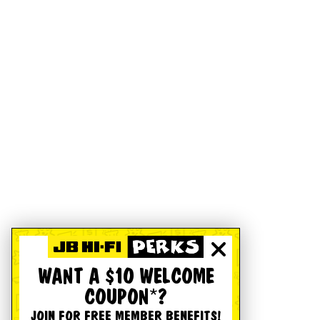
WANT A $10 WELCOME
COUPON*?
JOIN FOR FREE MEMBER BENEFITS!