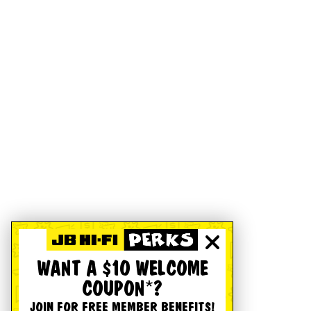
WANT A $10 WELCOME
COUPON*?
JOIN FOR FREE MEMBER BENEFITS!