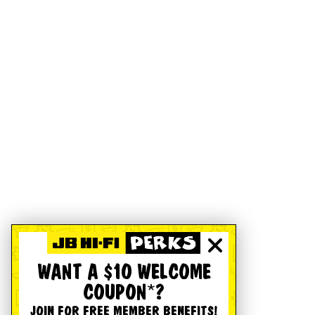
WANT A $10 WELCOME
COUPON*?
JOIN FOR FREE MEMBER BENEFITS!