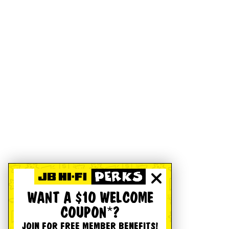
WANT A $10 WELCOME
COUPON*?
JOIN FOR FREE MEMBER BENEFITS!