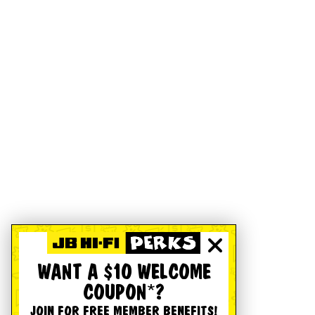
WANT A $10 WELCOME
COUPON*?
JOIN FOR FREE MEMBER BENEFITS!