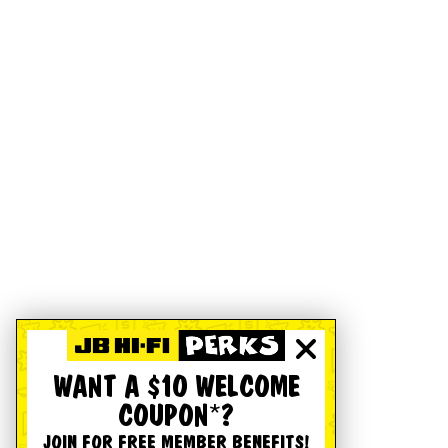
WANT A $10 WELCOME
COUPON*?
JOIN FOR FREE MEMBER BENEFITS!