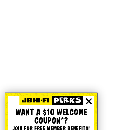
WANT A $10 WELCOME
COUPON*?
JOIN FOR FREE MEMBER BENEFITS!