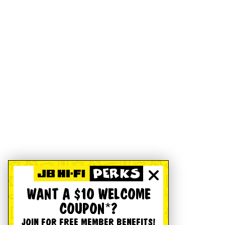
WANT A $10 WELCOME
COUPON*?
JOIN FOR FREE MEMBER BENEFITS!