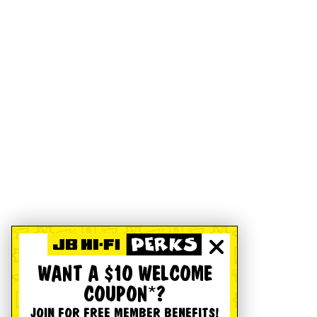
WANT A $10 WELCOME
COUPON*?
JOIN FOR FREE MEMBER BENEFITS!