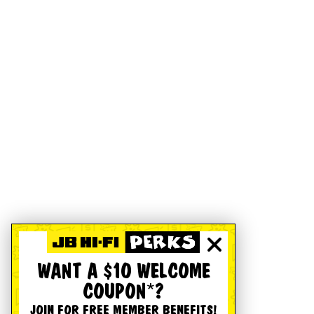
WANT A $10 WELCOME
COUPON*?
JOIN FOR FREE MEMBER BENEFITS!