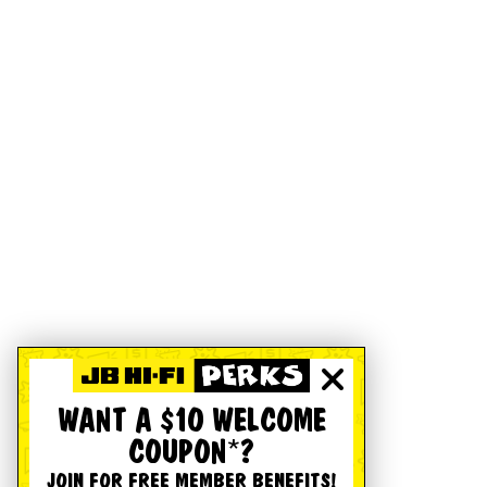
WANT A $10 WELCOME
COUPON*?
JOIN FOR FREE MEMBER BENEFITS!