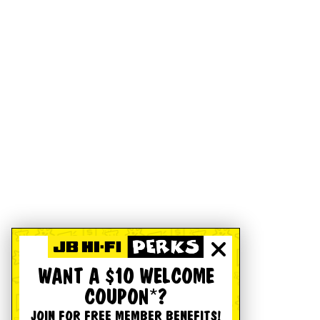
WANT A $10 WELCOME
COUPON*?
JOIN FOR FREE MEMBER BENEFITS!