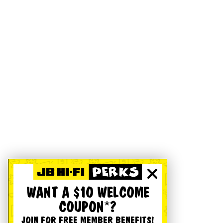
WANT A $10 WELCOME
COUPON*?
JOIN FOR FREE MEMBER BENEFITS!