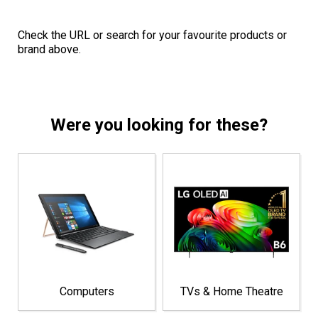
Check the URL or search for your favourite products or
brand above.
Were you looking for these?
Computers
TVs & Home Theatre