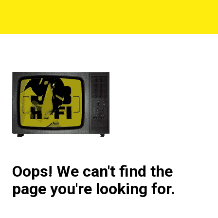
Oops! We can't find the
page you're looking for.