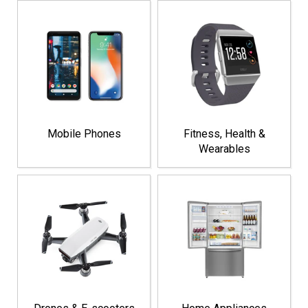
Mobile Phones
Fitness, Health &
Wearables