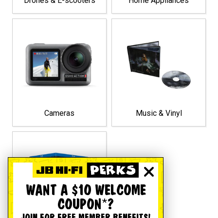
Drones & E-scooters
Home Appliances
Cameras
Music & Vinyl
WANT A $10 WELCOME
COUPON*?
JOIN FOR FREE MEMBER BENEFITS!