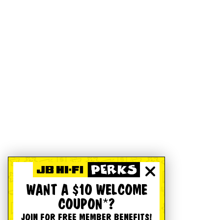
WANT A $10 WELCOME
COUPON*?
JOIN FOR FREE MEMBER BENEFITS!