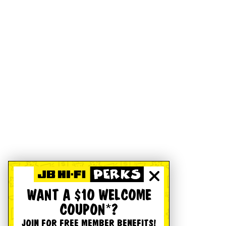
WANT A $10 WELCOME
COUPON*?
JOIN FOR FREE MEMBER BENEFITS!