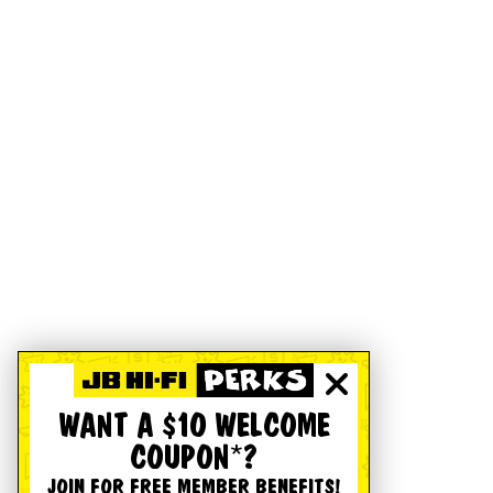
WANT A $10 WELCOME
COUPON*?
JOIN FOR FREE MEMBER BENEFITS!