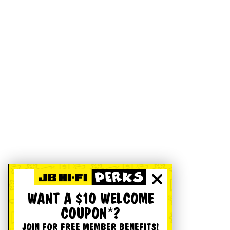
WANT A $10 WELCOME
COUPON*?
JOIN FOR FREE MEMBER BENEFITS!