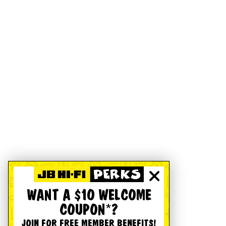
WANT A $10 WELCOME
COUPON*?
JOIN FOR FREE MEMBER BENEFITS!