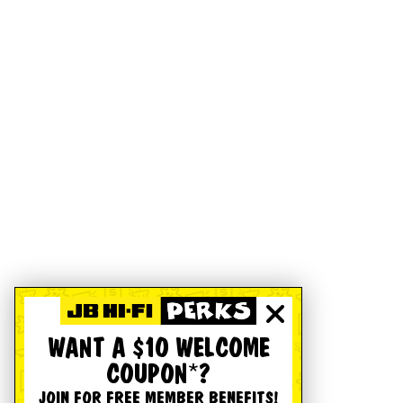
WANT A $10 WELCOME
COUPON*?
JOIN FOR FREE MEMBER BENEFITS!