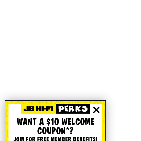
WANT A $10 WELCOME
COUPON*?
JOIN FOR FREE MEMBER BENEFITS!