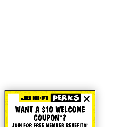
WANT A $10 WELCOME
COUPON*?
JOIN FOR FREE MEMBER BENEFITS!