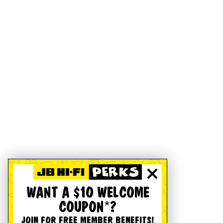
WANT A $10 WELCOME
COUPON*?
JOIN FOR FREE MEMBER BENEFITS!