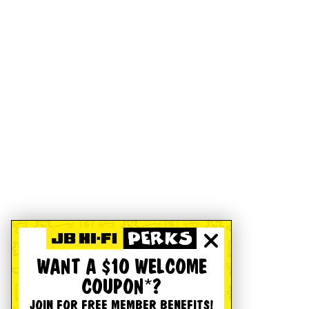
WANT A $10 WELCOME
COUPON*?
JOIN FOR FREE MEMBER BENEFITS!