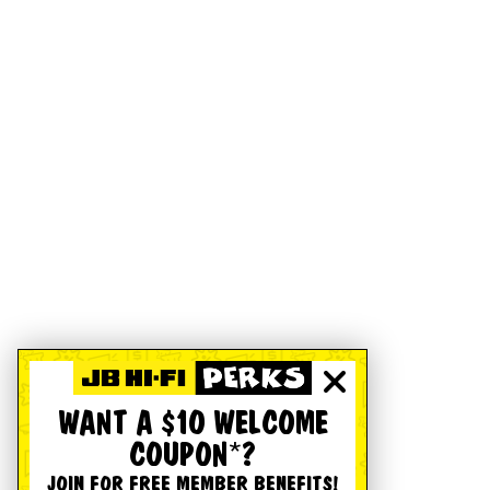
WANT A $10 WELCOME
COUPON*?
JOIN FOR FREE MEMBER BENEFITS!