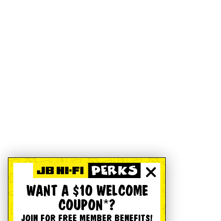
WANT A $10 WELCOME
COUPON*?
JOIN FOR FREE MEMBER BENEFITS!