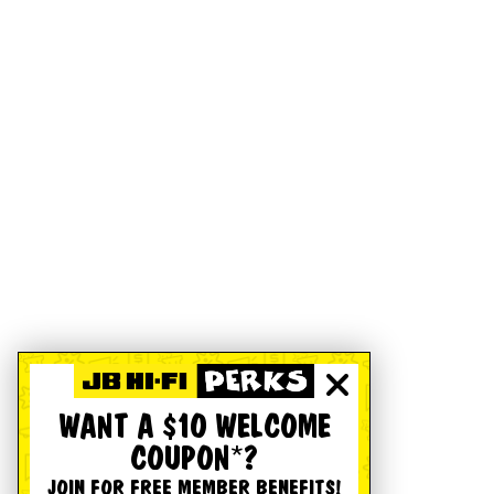
WANT A $10 WELCOME
COUPON*?
JOIN FOR FREE MEMBER BENEFITS!