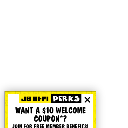
WANT A $10 WELCOME
COUPON*?
JOIN FOR FREE MEMBER BENEFITS!