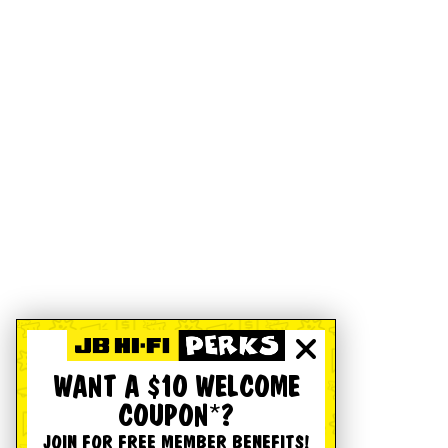
WANT A $10 WELCOME
COUPON*?
JOIN FOR FREE MEMBER BENEFITS!