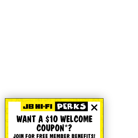
WANT A $10 WELCOME
COUPON*?
JOIN FOR FREE MEMBER BENEFITS!