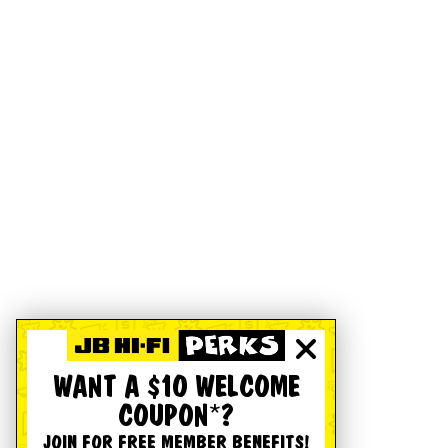
WANT A $10 WELCOME
COUPON*?
JOIN FOR FREE MEMBER BENEFITS!