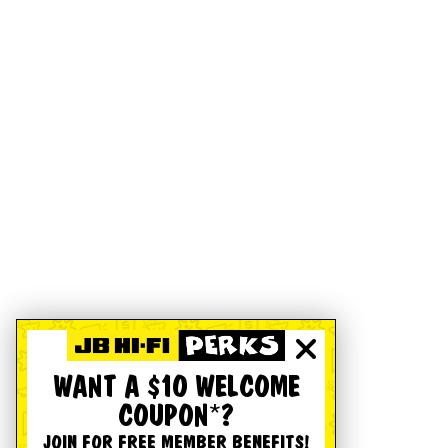
WANT A $10 WELCOME
COUPON*?
JOIN FOR FREE MEMBER BENEFITS!