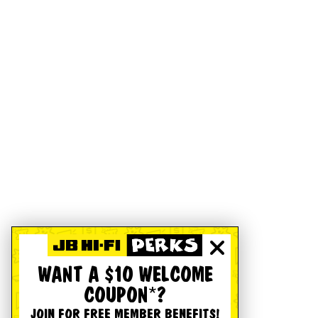
WANT A $10 WELCOME
COUPON*?
JOIN FOR FREE MEMBER BENEFITS!