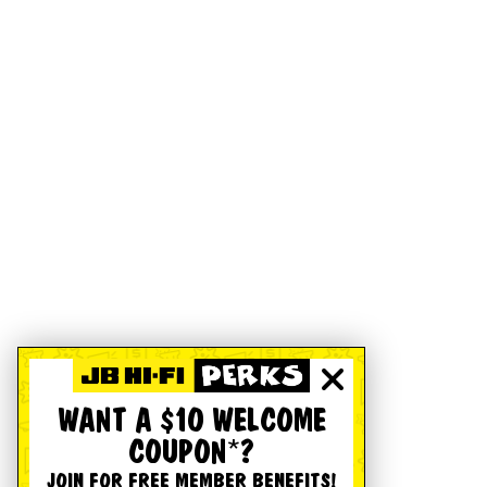
WANT A $10 WELCOME
COUPON*?
JOIN FOR FREE MEMBER BENEFITS!