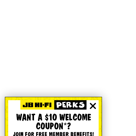
WANT A $10 WELCOME
COUPON*?
JOIN FOR FREE MEMBER BENEFITS!