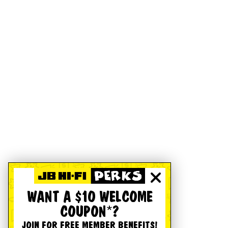
WANT A $10 WELCOME
COUPON*?
JOIN FOR FREE MEMBER BENEFITS!