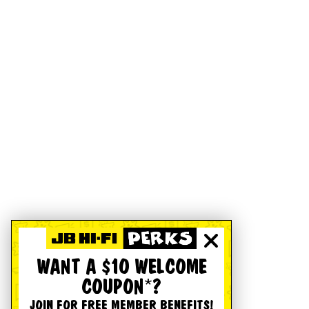
WANT A $10 WELCOME
COUPON*?
JOIN FOR FREE MEMBER BENEFITS!