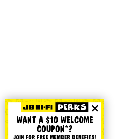
WANT A $10 WELCOME
COUPON*?
JOIN FOR FREE MEMBER BENEFITS!