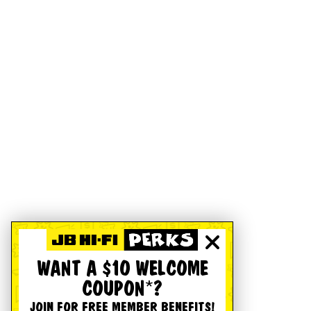
WANT A $10 WELCOME
COUPON*?
JOIN FOR FREE MEMBER BENEFITS!