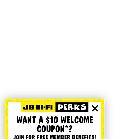
WANT A $10 WELCOME
COUPON*?
JOIN FOR FREE MEMBER BENEFITS!