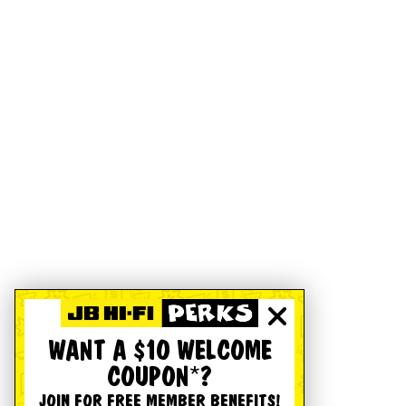
WANT A $10 WELCOME
COUPON*?
JOIN FOR FREE MEMBER BENEFITS!